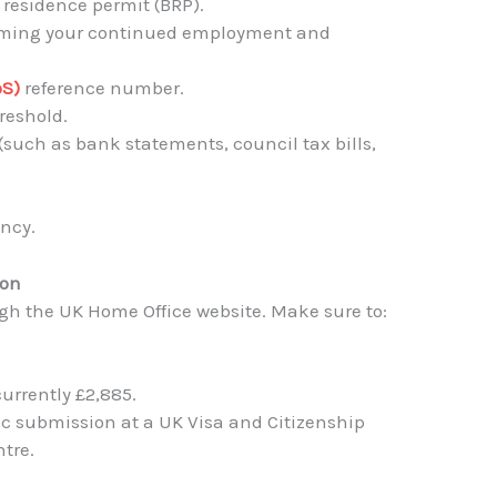
 residence permit (BRP).
firming your continued employment and
oS)
reference number.
reshold.
(such as bank statements, council tax bills,
.
ency.
ion
ugh the UK Home Office website. Make sure to:
currently £2,885.
c submission at a UK Visa and Citizenship
tre.