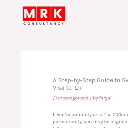
Skip
to
content
A Step-by-Step Guide to Sw
Visa to ILR
/
Uncategorized
/ By
faryal
If you’re currently on a Tier 2 (Ge
permanently, you may be eligible t