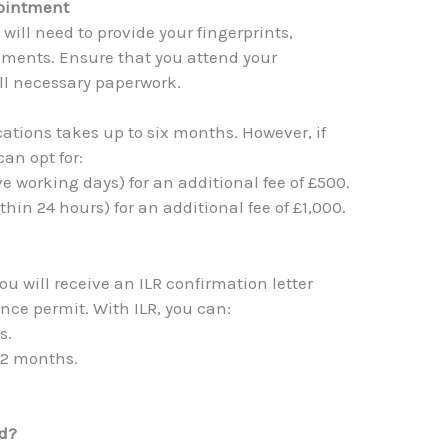
pointment
ill need to provide your fingerprints,
ments. Ensure that you attend your
ll necessary paperwork.
cations takes up to six months. However, if
an opt for:
ive working days) for an additional fee of £500.
thin 24 hours) for an additional fee of £1,000.
you will receive an ILR confirmation letter
nce permit. With ILR, you can:
s.
 12 months.
ed?