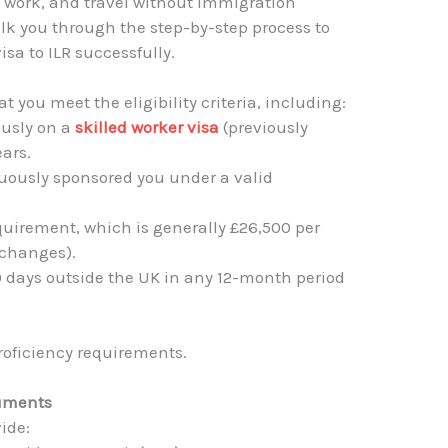
e, work, and travel without immigration
 walk you through the step-by-step process to
visa to ILR successfully.
at you meet the eligibility criteria, including:
ously on a
skilled worker visa
(previously
ears.
uously sponsored you under a valid
uirement, which is generally £26,500 per
o changes).
 days outside the UK in any 12-month period
oficiency requirements.
cuments
vide: