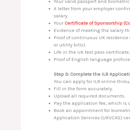
Your valid passport and biometric
A letter from your employer con
salary.
Your
Certificate of Sponsorship (C
Evidence of meeting the salary th
Proof of continuous UK residence 
or utility bills).
Life in the UK test pass certificate
Proof of English language profici
Step 3: Complete the ILR Applicat
You can apply for ILR online thro
Fill in the form accurately.
Upload all required documents.
Pay the application fee, which is 
Book an appointment for biometri
Application Services (UKVCAS) cen