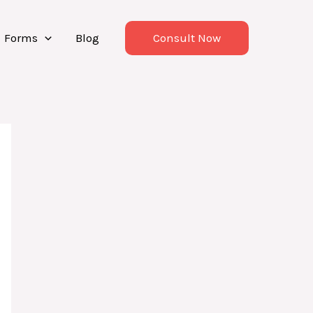
Forms
Blog
Consult Now