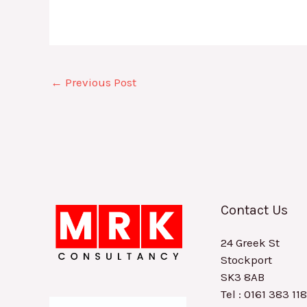
←
Previous Post
Contact Us
24 Greek St
Stockport
SK3 8AB
Tel : 0161 383 11