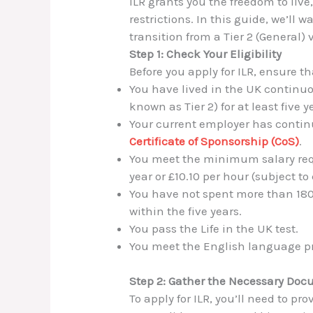
ILR grants you the freedom to liv
restrictions. In this guide, we’ll
transition from a Tier 2 (General) 
Step 1: Check Your Eligibility
Before you apply for ILR, ensure th
You have lived in the UK continu
known as Tier 2) for at least five y
Your current employer has contin
Certificate of Sponsorship (CoS)
.
You meet the minimum salary req
year or £10.10 per hour (subject t
You have not spent more than 180
within the five years.
You pass the Life in the UK test.
You meet the English language pr
Step 2: Gather the Necessary Do
To apply for ILR, you’ll need to pro