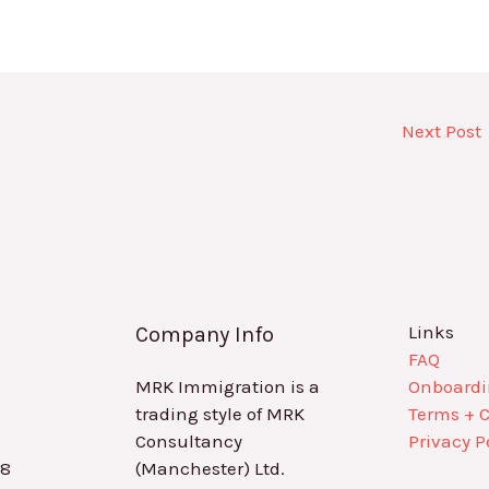
Next Post
Links
Company Info
FAQ
MRK Immigration is a
Onboard
trading style of MRK
Terms + 
Consultancy
Privacy P
88
(Manchester) Ltd.