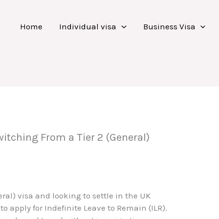
Home
Individual visa
Business Visa
itching From a Tier 2 (General)
neral) visa and looking to settle in the UK
o apply for Indefinite Leave to Remain (ILR).