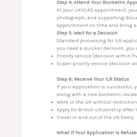
Step 4: Attend Your Biometric Ap
At your UKVCAS appointment, you w
photograph, and supporting docu
appointment on time and bring a
Step 5: Wait for a Decision
Standard processing for ILR appli
you need a quicker decision, you c
Priority service (decision within f
Super-priority service (decision wi
Step 6: Receive Your ILR Status
If your application is successful, 
along with a new biometric reside
Work in the UK without restriction
Apply for British citizenship after
Travel in and out of the UK freely.
What If Your Application Is Refus