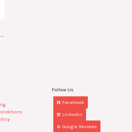
→
Follow Us
Facebook
ing
Conditions
Linkedin
olicy
Google Reviews