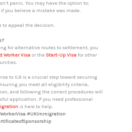
 don’t panic. You may have the option to:
 if you believe a mistake was made.
e to appeal the decision.
s?
ing for alternative routes to settlement, you
d Worker Visa
or the
Start-Up Visa
for other
nities.
visa to ILR is a crucial step toward securing
uring you meet all eligibility criteria,
n, and following the correct procedures will
ful application. If you need professional
gration
is here to help.
edWorkerVisa #UKImmigration
tificateofSponsorship