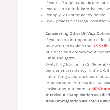
If your ILR application is denied,
Request an administrative review
Reapply with stronger evidence.
Seek professional legal assistanc
Considering Other UK Visa Option
If you are an entrepreneur or look
may want to explore the
UK Skille
business and employment opportu
Final Thoughts
Switching from a Tier 2 (General) 
permanent residency in the UK. Ens
submitting accurate documentatio
improve your chances of a success
assistance, our team at
MRK Immi
#UKVisa #ILRApplication #Skill
#MRKImmigration #VisaToILR #Cer