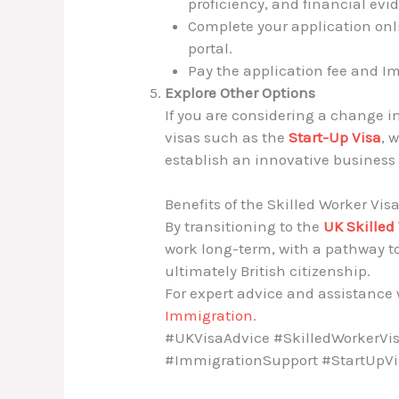
proficiency, and financial evi
Complete your application onl
portal.
Pay the application fee and I
Explore Other Options
If you are considering a change i
visas such as the
Start-Up Visa
, 
establish an innovative business 
Benefits of the Skilled Worker Vis
By transitioning to the
UK Skilled
work long-term, with a pathway to
ultimately British citizenship.
For expert advice and assistance w
Immigration
.
#UKVisaAdvice #SkilledWorkerVis
#ImmigrationSupport #StartUpV