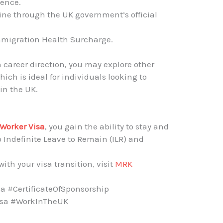
dence.
ine through the UK government’s official
mmigration Health Surcharge.
n career direction, you may explore other
which is ideal for individuals looking to
in the UK.
a
 Worker Visa
, you gain the ability to stay and
 Indefinite Leave to Remain (ILR) and
ith your visa transition, visit
MRK
a #CertificateOfSponsorship
isa #WorkInTheUK