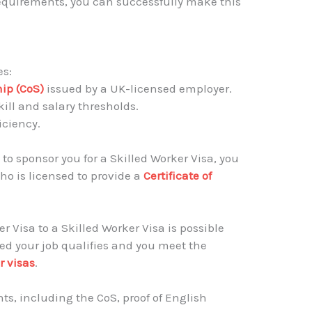
equirements, you can successfully make this
es:
hip (CoS)
issued by a UK-licensed employer.
ll and salary thresholds.
iciency.
 to sponsor you for a Skilled Worker Visa, you
o is licensed to provide a
Certificate of
 Visa to a Skilled Worker Visa is possible
ed your job qualifies and you meet the
r visas
.
s, including the CoS, proof of English