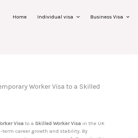
Home
Individual visa
Business Visa
emporary Worker Visa to a Skilled
orker Visa
to a
Skilled Worker Visa
in the UK
g-term career growth and stability. By