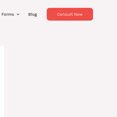
Forms
Blog
Consult Now