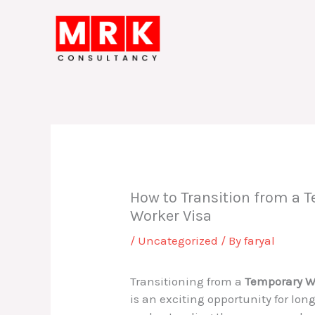
Skip
to
content
How to Transition from a T
Worker Visa
/
Uncategorized
/ By
faryal
Transitioning from a
Temporary W
is an exciting opportunity for lon