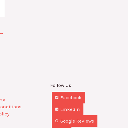
→
Follow Us
Facebook
ing
Conditions
Linkedin
olicy
Google Reviews