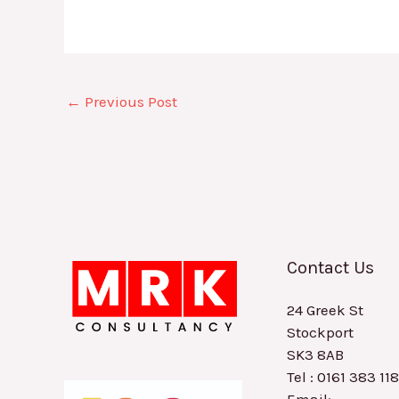
←
Previous Post
Contact Us
24 Greek St
Stockport
SK3 8AB
Tel : 0161 383 11
Email: