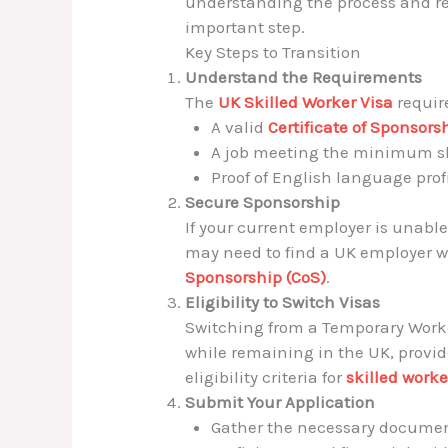
understanding the process and r
important step.
Key Steps to Transition
Understand the Requirements
The
UK Skilled Worker Visa
requir
A valid
Certificate of Sponsors
A job meeting the minimum ski
Proof of English language prof
Secure Sponsorship
If your current employer is unable
may need to find a UK employer wh
Sponsorship (CoS)
.
Eligibility to Switch Visas
Switching from a Temporary Worker
while remaining in the UK, provid
eligibility criteria for
skilled worke
Submit Your Application
Gather the necessary document