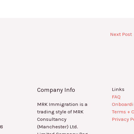
Next Post
Links
Company Info
FAQ
MRK Immigration is a
Onboard
trading style of MRK
Terms + 
Consultancy
Privacy P
88
(Manchester) Ltd.
Limited Company Reg