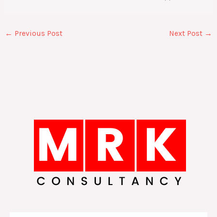
←
Previous Post
Next Post
→