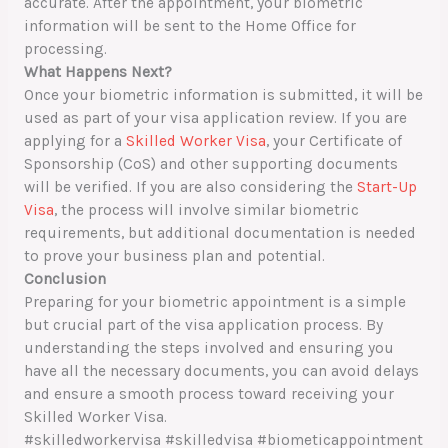
accurate. After the appointment, your biometric
information will be sent to the Home Office for
processing.
What Happens Next?
Once your biometric information is submitted, it will be
used as part of your visa application review. If you are
applying for a
Skilled Worker Visa
, your Certificate of
Sponsorship (CoS) and other supporting documents
will be verified. If you are also considering the
Start-Up
Visa
, the process will involve similar biometric
requirements, but additional documentation is needed
to prove your business plan and potential.
Conclusion
Preparing for your biometric appointment is a simple
but crucial part of the visa application process. By
understanding the steps involved and ensuring you
have all the necessary documents, you can avoid delays
and ensure a smooth process toward receiving your
Skilled Worker Visa.
#skilledworkervisa #skilledvisa #biometicappointment