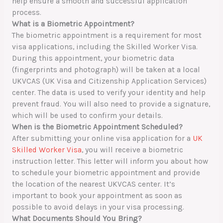
help ensure a smooth and successful application
process.
What is a Biometric Appointment?
The biometric appointment is a requirement for most
visa applications, including the Skilled Worker Visa.
During this appointment, your biometric data
(fingerprints and photograph) will be taken at a local
UKVCAS (UK Visa and Citizenship Application Services)
center. The data is used to verify your identity and help
prevent fraud. You will also need to provide a signature,
which will be used to confirm your details.
When is the Biometric Appointment Scheduled?
After submitting your online visa application for a
UK
Skilled Worker Visa
, you will receive a biometric
instruction letter. This letter will inform you about how
to schedule your biometric appointment and provide
the location of the nearest UKVCAS center. It’s
important to book your appointment as soon as
possible to avoid delays in your visa processing.
What Documents Should You Bring?