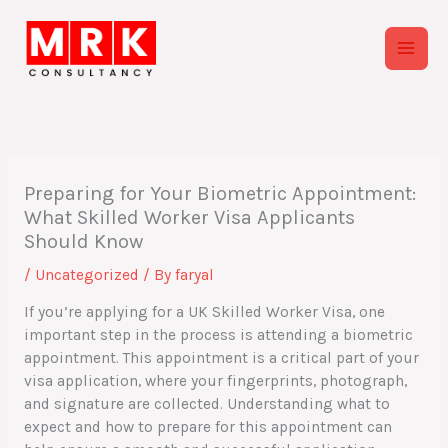
Skip
to
content
Preparing for Your Biometric Appointment:
What Skilled Worker Visa Applicants
Should Know
/
Uncategorized
/ By
faryal
If you’re applying for a UK Skilled Worker Visa, one
important step in the process is attending a biometric
appointment. This appointment is a critical part of your
visa application, where your fingerprints, photograph,
and signature are collected. Understanding what to
expect and how to prepare for this appointment can