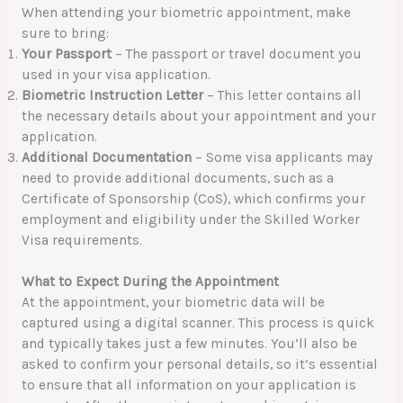
When attending your biometric appointment, make
sure to bring:
Your Passport
– The passport or travel document you
used in your visa application.
Biometric Instruction Letter
– This letter contains all
the necessary details about your appointment and your
application.
Additional Documentation
– Some visa applicants may
need to provide additional documents, such as a
Certificate of Sponsorship (CoS), which confirms your
employment and eligibility under the Skilled Worker
Visa requirements.
What to Expect During the Appointment
At the appointment, your biometric data will be
captured using a digital scanner. This process is quick
and typically takes just a few minutes. You’ll also be
asked to confirm your personal details, so it’s essential
to ensure that all information on your application is