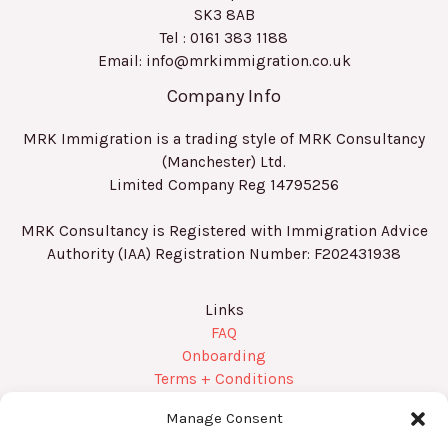
SK3 8AB
Tel : 0161 383 1188
Email: info@mrkimmigration.co.uk
Company Info
MRK Immigration is a trading style of MRK Consultancy
(Manchester) Ltd.
Limited Company Reg
14795256
MRK Consultancy is Registered with Immigration Advice
Authority (IAA) Registration Number:
F202431938
Links
FAQ
Onboarding
Terms + Conditions
Privacy Policy
Manage Consent