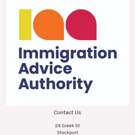
Contact Us
24 Greek St
Stockport